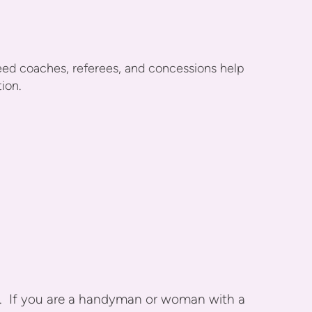
ed coaches, referees, and concessions help
tion.
. If you are a handyman or woman with a