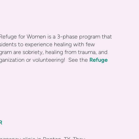
Refuge for Women is a 3-phase program that
esidents to experience healing with few
gram are sobriety, healing from trauma, and
organization or volunteering! See the
Refuge
R