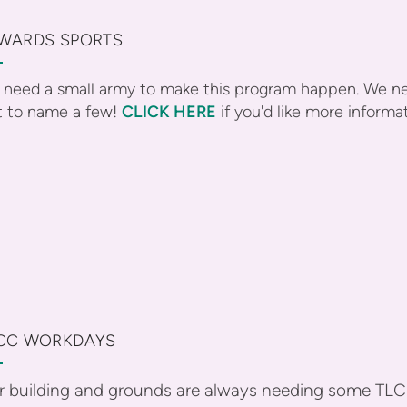
WARDS SPORTS
need a small army to make this program happen. We ne
t to name a few!
CLICK HERE
if you'd like more informa
CC WORKDAYS
r building and grounds are always needing some TLC