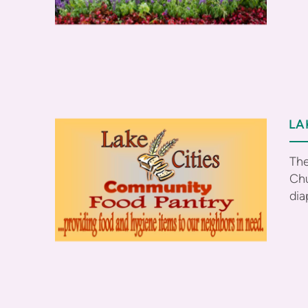
LA
The
Chu
dia