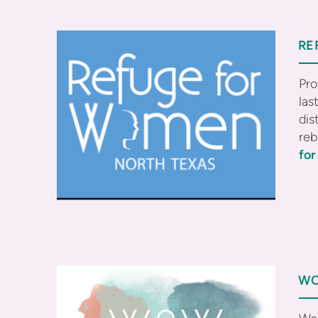
RE
Pro
las
dis
reb
fo
WO