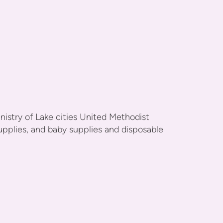
stry of Lake cities United Methodist
upplies, and baby supplies and disposable