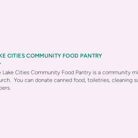
KE CITIES COMMUNITY FOOD PANTRY
 Lake Cities Community Food Pantry is a community mini
rch. You can donate canned food, toiletries, cleaning s
pers.