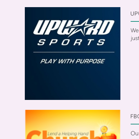
UP
We 
jus
FB
Ou