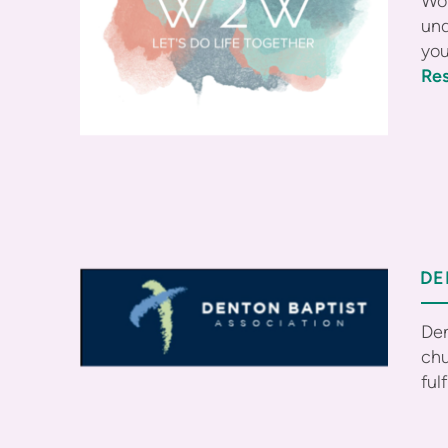
Wom
und
you
Res
DE
Den
chu
ful