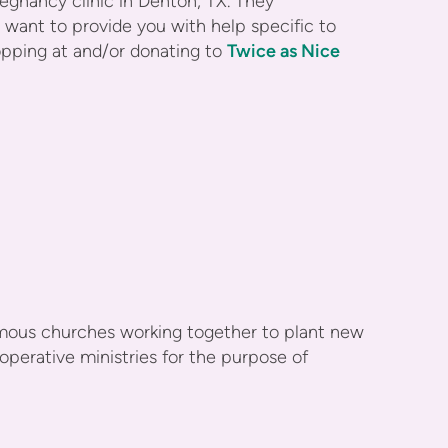
nancy clinic in Denton, TX. They
want to provide you with help specific to
opping at and/or donating to
Twice as Nice
omous churches working together to plant new
perative ministries for the purpose of