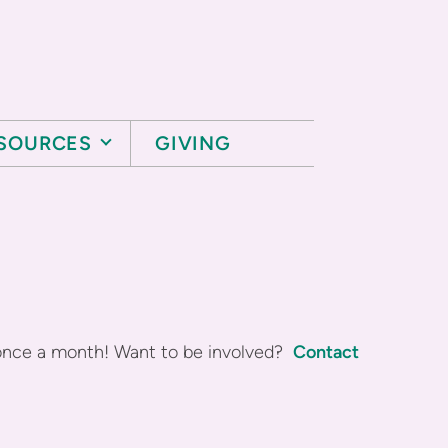
SOURCES
GIVING
once a month! Want to be involved?
Contact