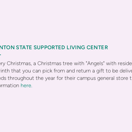
NTON STATE SUPPORTED LIVING CENTER
ry Christmas, a Christmas tree with "Angels" with resi
inth that you can pick from and return a gift to be del
ds throughout the year for their campus general store 
ormation
here.