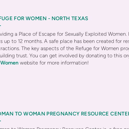
FUGE FOR WOMEN - NORTH TEXAS
viding a Place of Escape for Sexually Exploited Women.
ts up to 12 months. A safe place has been created for r
tractions. The key aspects of the Refuge for Women pro
uilding trust. You can get involved by donating to this 
r Women
website for more information!
MAN TO WOMAN PREGNANCY RESOURCE CENTE