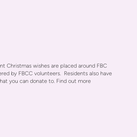
dent Christmas wishes are placed around FBC
ivered by FBCC volunteers. Residents also have
that you can donate to. Find out more