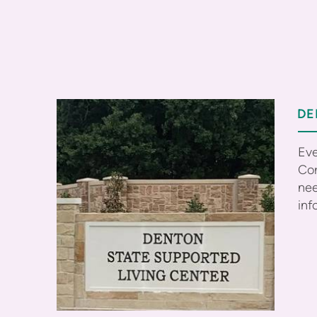
DE
Eve
Cor
nee
inf