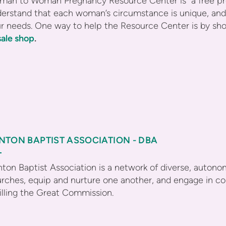
an to Woman Pregnancy Resource Center is a free preg
erstand that each woman’s circumstance is unique, and 
r needs. One way to help the Resource Center is by sh
ale shop
.
NTON BAPTIST ASSOCIATION - DBA
ton Baptist Association is a network of diverse, auton
rches, equip and nurture one another, and engage in coo
filling the Great Commission.