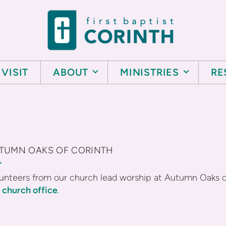
VISIT
ABOUT
MINISTRIES
RE
TUMN OAKS OF CORINTH
unteers from our church lead worship at Autumn Oaks 
e
church office
.