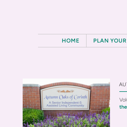
Skip to main content
HOME
PLAN YOUR 
AU
Vol
th