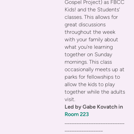
Gospel Project) as FBCC
Kids! and the Students'
classes. This allows for
great discussions
throughout the week
with your family about
what you're learning
together on Sunday
mornings. This class
occasionally meets up at
parks for fellowships to
allow the kids to play
together while the adults
visit.
Led by Gabe Kovatch in
Room 223
_________________________
________________