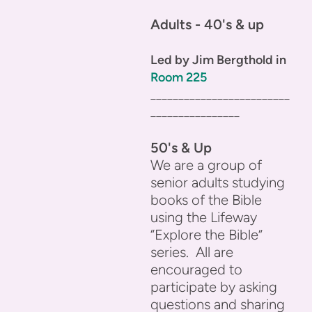
Adults - 40's & up
Led by Jim Bergthold in
Room 225
_________________________
________________
50's & Up
We are a group of
senior adults studying
books of the Bible
using the Lifeway
“Explore the Bible”
series. All are
encouraged to
participate by asking
questions and sharing