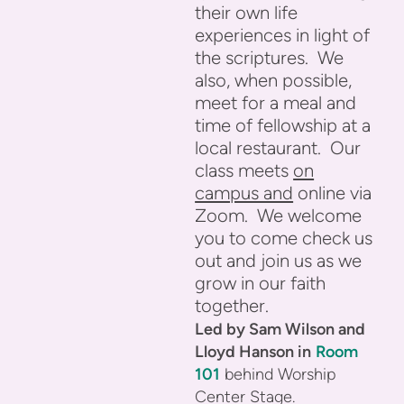
their own life
experiences in light of
the scriptures. We
also, when possible,
meet for a meal and
time of fellowship at a
local restaurant. Our
class meets
on
campus and
online via
Zoom. We welcome
you to come check us
out and join us as we
grow in our faith
together.
Led by Sam Wilson and
Lloyd Hanson
in
Room
101
behind Worship
Center Stage.