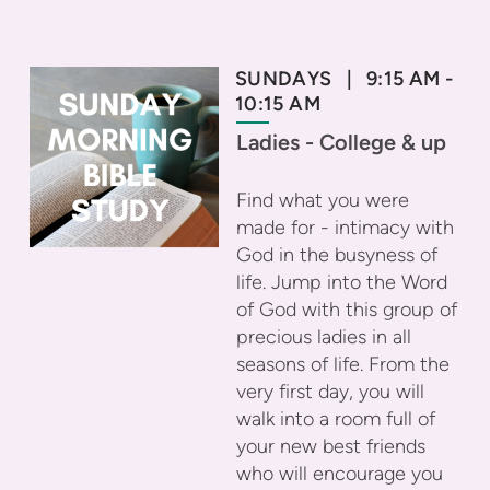
SUNDAYS | 9:15 AM -
10:15 AM
Ladies - College & up
Find what you were
made for - intimacy with
God in the busyness of
life. Jump into the Word
of God with this group of
precious ladies in all
seasons of life. From the
very first day, you will
walk into a room full of
your new best friends
who will encourage you