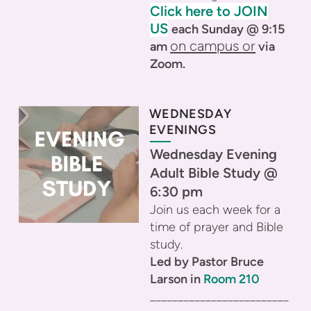
Click here to JOIN
US
each Sunday @ 9:15
on campus or
am
via
Zoom.
WEDNESDAY
EVENINGS
Wednesday Evening
Adult Bible Study @
6:30 pm
Join us each week for a
time of prayer and Bible
study.
Led by Pastor Bruce
Larson in
Room 210
_________________________