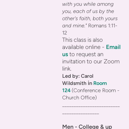
with you while among
you, each of us by the
other's faith, both yours
and mine."
Romans 1:11-
12
This class is also
available online -
Email
us
to request an
invitation to our Zoom
link.
Led by: Carol
i
Wildsmith
n
Room
124
(Conference Room -
Church Office)
_________________________
________________
Men - College & up