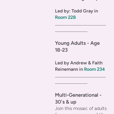
Led by: Todd Gray in
Room 228
_________________________
________________
Young Adults - Age
18-23
Led by Andrew & Faith
Reinemann in
Room 234
_________________________
________________
Multi-Generational -
30's & up
Join this mosaic of adults