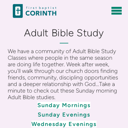
Skip to main content
Adult Bible Study
We have a community of Adult Bible Study
Classes where people in the same season
are doing life together. Week after week,
you'll walk through our church doors finding
friends, community, discipling opportunities
and a deeper relationship with God...
Take a
minute to check out these Sunday morning
Adult Bible studies.
Sunday Mornings
Sunday Evenings
Wednesday Evenings