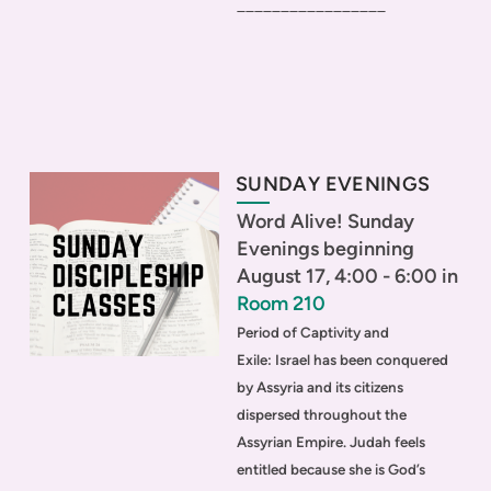
_________________
SUNDAY EVENINGS
Word Alive! Sunday
Evenings beginning
August 17, 4:00 - 6:00 in
Room 210
Period of Captivity and
Exile:
Israel has been conquered
by Assyria and its citizens
dispersed throughout the
Assyrian Empire. Judah feels
entitled because she is God’s