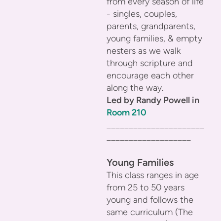
from every season of life
- singles, couples,
parents, grandparents,
young families, & empty
nesters as we walk
through scripture and
encourage each other
along the way.
Led by Randy Powell in
Room 210
______________________
___________________
Young Families
This class ranges in age
from 25 to 50 years
young and follows the
same curriculum (The