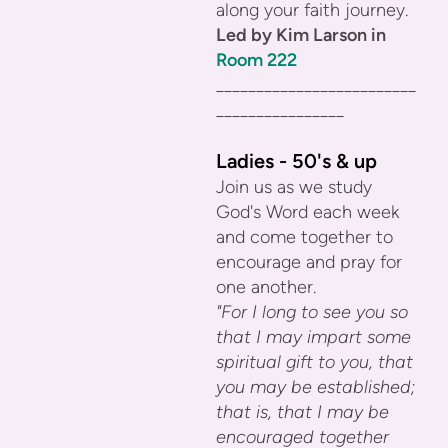
along your faith journey.
Led by Kim Larson in
Room 222
_________________________
________________
Ladies - 50's & up
Join us as we study
God's Word each week
and come together to
encourage and pray for
one another.
"For I long to see you so
that I may impart some
spiritual gift to you, that
you may be established;
that is, that I may be
encouraged together